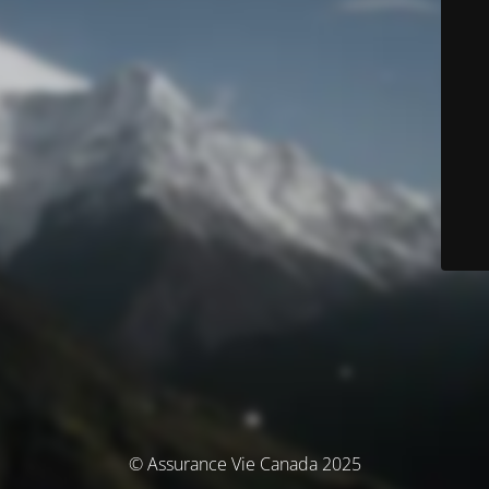
© Assurance Vie Canada 2025