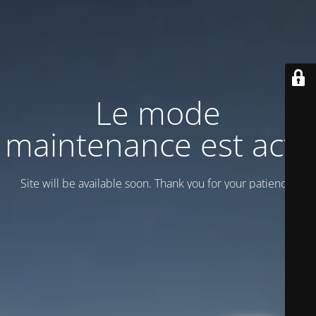
Le mode
maintenance est actif
Site will be available soon. Thank you for your patience!