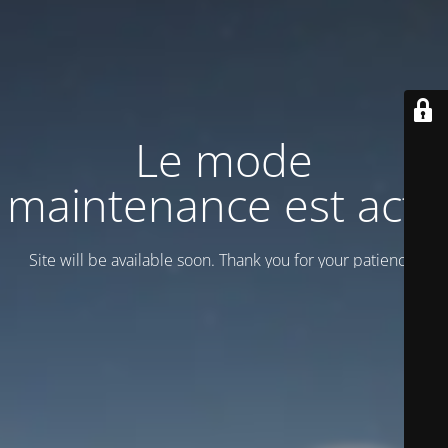
Le mode
maintenance est actif
Site will be available soon. Thank you for your patience!