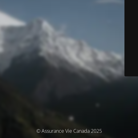
© Assurance Vie Canada 2025