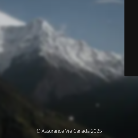
© Assurance Vie Canada 2025