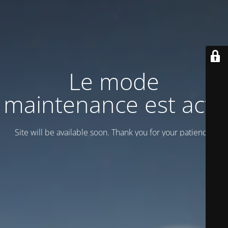
Le mode
maintenance est actif
Site will be available soon. Thank you for your patience!