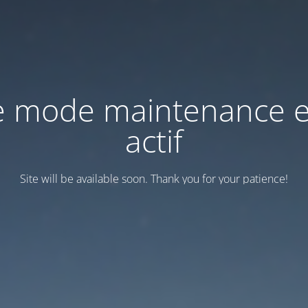
e mode maintenance e
actif
Site will be available soon. Thank you for your patience!